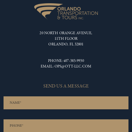
20 NORTH ORANGE AVENUE,
11TH FLOOR
ORLANDO, FL 32801
PHONE:
407-383-9930
EMAIL:
OPS@OTT-LLC.COM
SEND US A MESSAGE