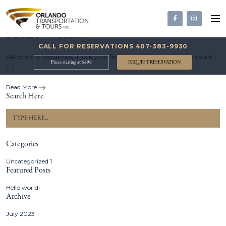
19 Jul, 2023
120
View
Hello world!
CALL FOR RESERVATIONS
407-383-9930
Welcome to WordPress. This is your first post. Edit or delete it, then start
Prices starting at $499
REQUEST RESERVATION
[...]
Read More
Search Here
Categories
Uncategorized
1
Featured Posts
Hello world!
Archive
July 2023